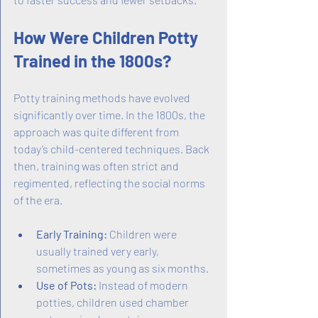
How Were Children Potty 
Trained in the 1800s?
Potty training methods have evolved 
significantly over time. In the 1800s, the 
approach was quite different from 
today’s child-centered techniques. Back 
then, training was often strict and 
regimented, reflecting the social norms 
of the era.
Early Training:
 Children were 
usually trained very early, 
sometimes as young as six months.
Use of Pots:
 Instead of modern 
potties, children used chamber 