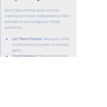
One of the ultimate goals of potty 
training is to foster independence. Here 
are ways to encourage your child’s 
autonomy:
Let Them Choose:
 Allow your child 
to pick their potty chair or training 
pants.
Teach Hygiene:
 Show how to wipe 
properly and wash hands afterward.
Encourage Self-Dressing:
 Practice 
pulling pants up and down.
Celebrate Milestones:
 Acknowledge 
when your child uses the potty 
without help.
Independence builds self-esteem and 