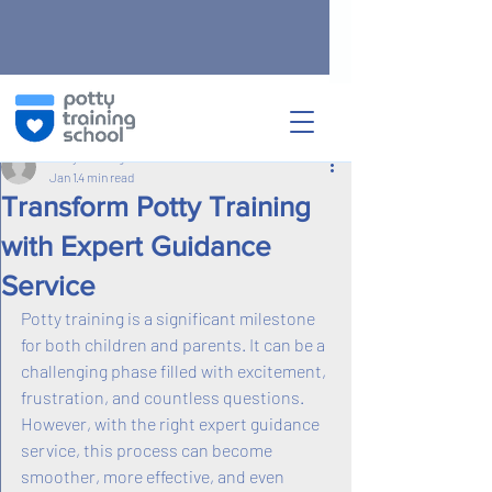
Post
Potty Training School
Jan 1
4 min read
Transform Potty Training
with Expert Guidance
Service
Potty training is a significant milestone 
for both children and parents. It can be a 
challenging phase filled with excitement, 
frustration, and countless questions. 
However, with the right expert guidance 
service, this process can become 
smoother, more effective, and even 