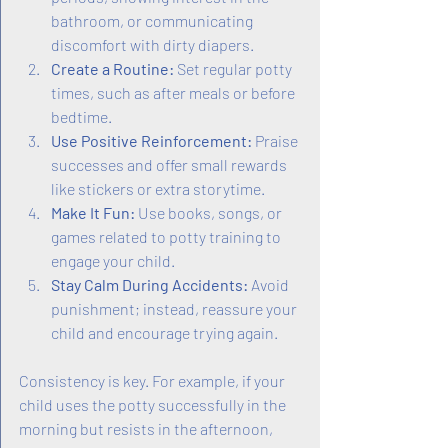
bathroom, or communicating 
discomfort with dirty diapers.
Create a Routine:
 Set regular potty 
times, such as after meals or before 
bedtime.
Use Positive Reinforcement:
 Praise 
successes and offer small rewards 
like stickers or extra storytime.
Make It Fun:
 Use books, songs, or 
games related to potty training to 
engage your child.
Stay Calm During Accidents:
 Avoid 
punishment; instead, reassure your 
child and encourage trying again.
Consistency is key. For example, if your 
child uses the potty successfully in the 
morning but resists in the afternoon, 