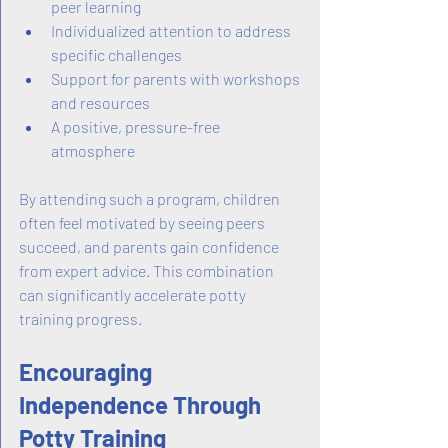
peer learning
Individualized attention to address 
specific challenges
Support for parents with workshops 
and resources
A positive, pressure-free 
atmosphere
By attending such a program, children 
often feel motivated by seeing peers 
succeed, and parents gain confidence 
from expert advice. This combination 
can significantly accelerate potty 
training progress.
Encouraging 
Independence Through 
Potty Training