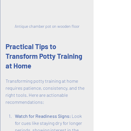
Antique chamber pot on wooden floor
Practical Tips to 
Transform Potty Training 
at Home
Transforming potty training at home 
requires patience, consistency, and the 
right tools. Here are actionable 
recommendations:
Watch for Readiness Signs:
 Look 
for cues like staying dry for longer 
periods, showing interest in the 