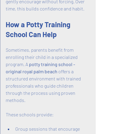
gently encourage without forcing. Over 
time, this builds confidence and habit.
How a Potty Training 
School Can Help
Sometimes, parents benefit from 
enrolling their child in a specialized 
program. A 
potty training school - 
original royal palm beach
 offers a 
structured environment with trained 
professionals who guide children 
through the process using proven 
methods.
These schools provide:
Group sessions that encourage 