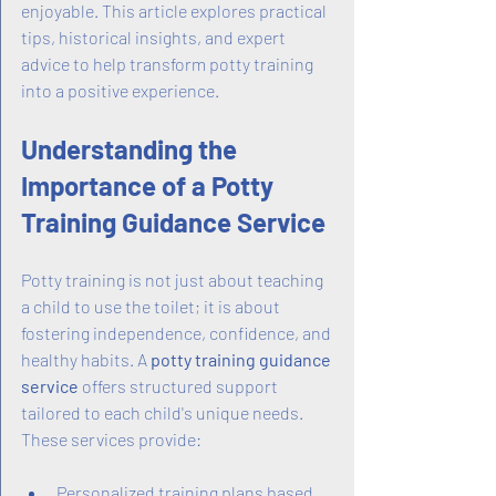
enjoyable. This article explores practical 
tips, historical insights, and expert 
advice to help transform potty training 
into a positive experience.
Understanding the 
Importance of a Potty 
Training Guidance Service
Potty training is not just about teaching 
a child to use the toilet; it is about 
fostering independence, confidence, and 
healthy habits. A 
potty training guidance 
service
 offers structured support 
tailored to each child's unique needs. 
These services provide:
Personalized training plans based 