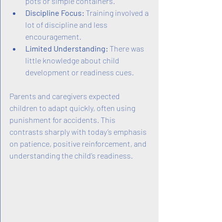
pots or simple containers.
Discipline Focus:
 Training involved a 
lot of discipline and less 
encouragement.
Limited Understanding:
 There was 
little knowledge about child 
development or readiness cues.
Parents and caregivers expected 
children to adapt quickly, often using 
punishment for accidents. This 
contrasts sharply with today’s emphasis 
on patience, positive reinforcement, and 
understanding the child’s readiness.