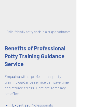
Child-friendly potty chair in a bright bathroom
Benefits of Professional 
Potty Training Guidance 
Service
Engaging with a professional potty 
training guidance service can save time 
and reduce stress. Here are some key 
benefits:
Expertise:
 Professionals 