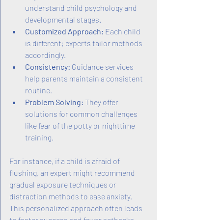
understand child psychology and 
developmental stages.
Customized Approach:
 Each child 
is different; experts tailor methods 
accordingly.
Consistency:
 Guidance services 
help parents maintain a consistent 
routine.
Problem Solving:
 They offer 
solutions for common challenges 
like fear of the potty or nighttime 
training.
For instance, if a child is afraid of 
flushing, an expert might recommend 
gradual exposure techniques or 
distraction methods to ease anxiety. 
This personalized approach often leads 
to faster success and fewer setbacks.