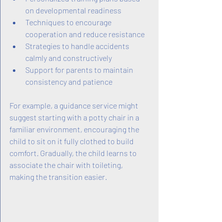
on developmental readiness
Techniques to encourage 
cooperation and reduce resistance
Strategies to handle accidents 
calmly and constructively
Support for parents to maintain 
consistency and patience
For example, a guidance service might 
suggest starting with a potty chair in a 
familiar environment, encouraging the 
child to sit on it fully clothed to build 
comfort. Gradually, the child learns to 
associate the chair with toileting, 
making the transition easier.