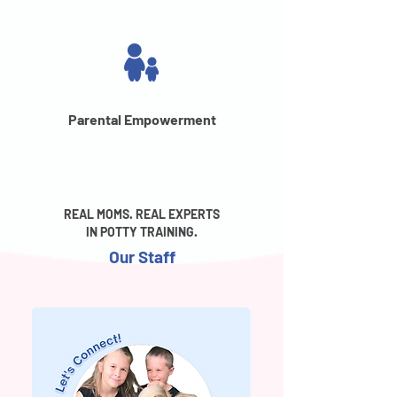
Parental Empowerment
REAL MOMS. REAL EXPERTS
IN POTTY TRAINING.
Our Staff