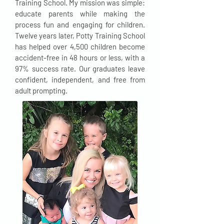
Training School. My mission was simple:
educate parents while making the
process fun and engaging for children.
Twelve years later, Potty Training School
has helped over 4,500 children become
accident-free in 48 hours or less, with a
97% success rate. Our graduates leave
confident, independent, and free from
adult prompting.​