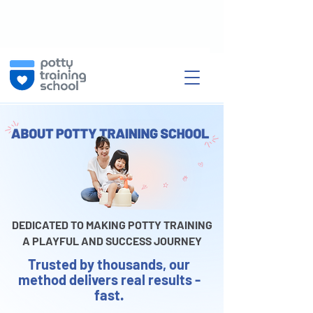
DEDICATED TO MAKING POTTY TRAINING
A PLAYFUL AND SUCCESS JOURNEY
Trusted by thousands, our
method delivers real results -
fast.