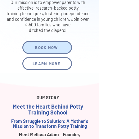
Our mission is to empower parents with
effective, research-backed potty
training techniques, fostering independence
and confidence in young children. Join over
4,500 families who have
ditched the diapers!
BOOK NOW
LEARN MORE
OUR STORY
Meet the Heart Behind Potty
Training School
From Struggle to Solution: A Mother’s
Mission to Transform Potty Training
Meet Melissa Adam – Founder,