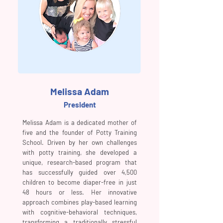
Melissa Adam
President
Melissa Adam is a dedicated mother of
five and the founder of Potty Training
School. Driven by her own challenges
with potty training, she developed a
unique, research-based program that
has successfully guided over 4,500
children to become diaper-free in just
48 hours or less. Her innovative
approach combines play-based learning
with cognitive-behavioral techniques,
transforming a traditionally stressful