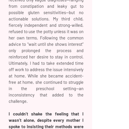
from constipation and leaky gut to
possible gluten sensitivities—but no
actionable solutions. My third child,
fiercely independent and strong-willed,
refused to use the potty unless it was on
her own terms. Following the common
advice to “wait until she shows interest”
only prolonged the process and
reinforced her desire to stay in control.
Ultimately, I had to take extended time
off work to address the issue intensively
at home. While she became accident-
free at home, she continued to struggle
in the preschool setting—an
inconsistency that added to the
challenge.
I couldn’t shake the feeling that I
wasn’t alone, despite every mother I
spoke to insisting their methods were