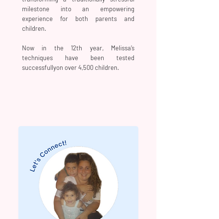
milestone into an empowering
experience for both parents and
children.
Now in the 12th year, Melissa’s
techniques have been tested
successfullyon over 4,500 children.