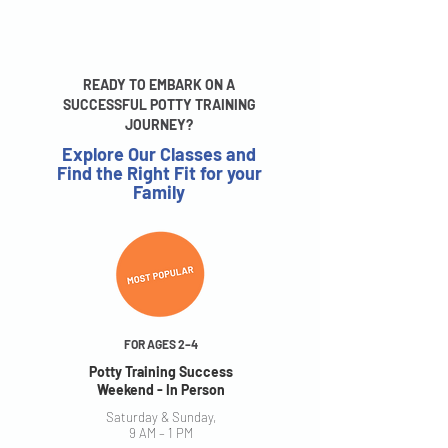
READY TO EMBARK ON A
SUCCESSFUL POTTY TRAINING
JOURNEY?
Explore Our Classes and
Find the Right Fit for your
Family
FOR AGES 2–4
Potty Training Success
Weekend - In Person
Saturday & Sunday,
9 AM – 1 PM