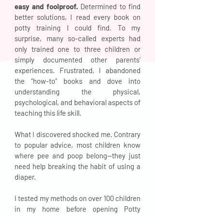
easy and foolproof.
Determined to find
better solutions, I read every book on
potty training I could find. To my
surprise, many so-called experts had
only trained one to three children or
simply documented other parents’
experiences. Frustrated, I abandoned
the “how-to” books and dove into
understanding the physical,
psychological, and behavioral aspects of
teaching this life skill.
What I discovered shocked me. Contrary
to popular advice, most children know
where pee and poop belong—they just
need help breaking the habit of using a
diaper.
I tested my methods on over 100 children
in my home before opening Potty