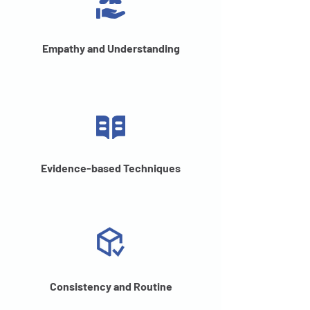
Empathy and Understanding
Evidence-based Techniques
Consistency and Routine