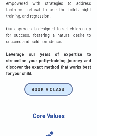
empowered with strategies to address
tantrums, refusal to use the toilet, night
training, and regression.
Our approach is designed to set children up
for success, fostering a natural desire to
succeed and build confidence.
Leverage our years of expertise to
streamline your potty-training journey and
discover the exact method that works best
for your child.
BOOK A CLASS
Core Values