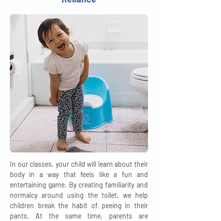
In our classes, your child will learn about their
body in a way that feels like a fun and
entertaining game. By creating familiarity and
normalcy around using the toilet, we help
children break the habit of peeing in their
pants. At the same time, parents are