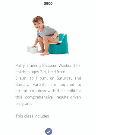
$900
Potty Training Success Weekend for
children ages 2–4, held from
9 a.m. to 1 p.m. on Saturday and
Sunday. Parents are required to
attend both days with their child for
this comprehensive, results-driven
program.
This class includes: