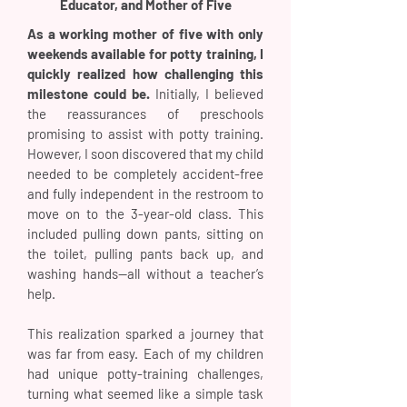
Educator, and Mother of Five
As a working mother of five with only
weekends available for potty training, I
quickly realized how challenging this
milestone could be.
Initially, I believed
the reassurances of preschools
promising to assist with potty training.
However, I soon discovered that my child
needed to be completely accident-free
and fully independent in the restroom to
move on to the 3-year-old class. This
included pulling down pants, sitting on
the toilet, pulling pants back up, and
washing hands—all without a teacher’s
help.
This realization sparked a journey that
was far from easy. Each of my children
had unique potty-training challenges,
turning what seemed like a simple task