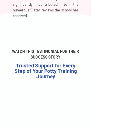
significantly contributed to the
numerous 5-star reviews the school has
received.
WATCH THIS TESTIMONIAL FOR THEIR
SUCCESS STORY
Trusted Support for Every
Step of Your Potty Training
Journey