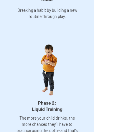
Breaking a habit by building a new
routine through play.
Phase 2:
Liquid Training
The more your child drinks, the
more chances they’ll have to
practice using the potty-and that’s