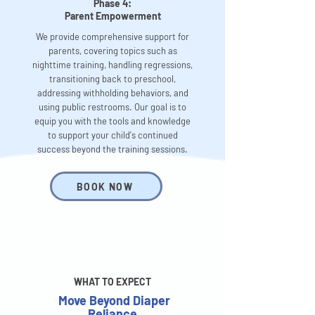
Phase 4:
Parent Empowerment
We provide comprehensive support for
parents, covering topics such as
nighttime training, handling regressions,
transitioning back to preschool,
addressing withholding behaviors, and
using public restrooms. Our goal is to
equip you with the tools and knowledge
to support your child's continued
success beyond the training sessions.
BOOK NOW
WHAT TO EXPECT
Move Beyond Diaper
Reliance