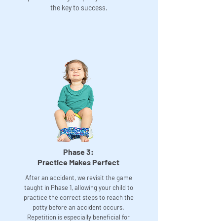
the key to success.
Phase 3:
Practice Makes Perfect
After an accident, we revisit the game
taught in Phase 1, allowing your child to
practice the correct steps to reach the
potty before an accident occurs.
Repetition is especially beneficial for