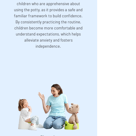
children who are apprehensive about
using the potty, as it provides a safe and
familiar framework to build confidence.
By consistently practicing the routine,
children become more comfortable and
understand expectations, which helps
alleviate anxiety and fosters
independence.