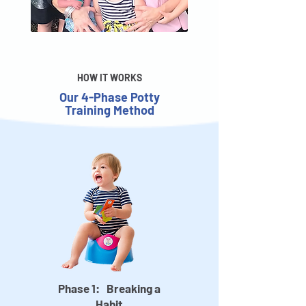
HOW IT WORKS
Our 4-Phase Potty
Training Method
Phase 1: Breaking a
Habit