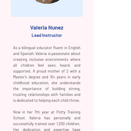
Valeria Nunez
Lead Instructor
As a bilingual educator fluent in English
and Spanish, Valeria is passionate about
creating inclusive environments where
all children feel seen, heard, and
supported. A proud mother of 2 with a
Master’s degree and 10+ years in early
childhood education, she understands
the importance of building strong,
trusting relationships with families and
is dedicated to helping each child thrive.
Now in her 7th year at Potty Training
School, Valeria has personally and
successfully trained over 1,200 children.
Her dedication and expertise have