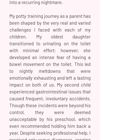
into a recurring nightmare.
My potty training journey as a parent has
been shaped by the very real and varied
challenges I faced with each of my
children. My oldest daughter
transitioned to urinating on the toilet
with minimal effort; however, she
developed an intense fear of having a
bowel movement on the toilet. This led
to nightly meltdowns that were
emotionally exhausting and left a lasting
impact on both of us. My second child
experienced gastrointestinal issues that
caused frequent, involuntary accidents.
Though these incidents were beyond his
control, they were deemed
unacceptable by his preschool, which
even recommended holding him back a
year. Despite seeking professional help, I
received only vague diagnoses—ranging