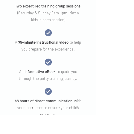
Two expert-led training group sessions
(Saturday & Sunday 9am-1pm. Max 4
kids in each session)
A
75-minute instructional video
to help
you prepare for the experience.
An
informative eBook
to guide you
through the potty training journey.
48 hours of direct communication
with
your instructor to ensure your child’s
progress.