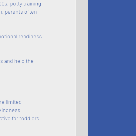
0s, potty training 
n, parents often 
otional readiness 
s and held the 
e limited 
kindness, 
ive for toddlers 