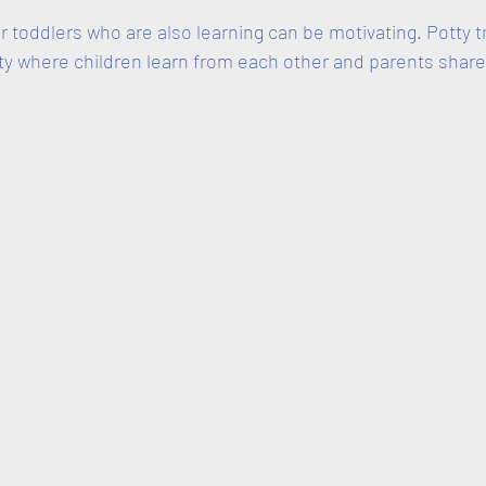
 toddlers who are also learning can be motivating. Potty t
y where children learn from each other and parents share