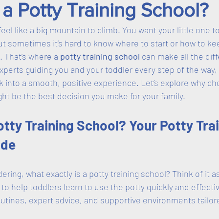
a Potty Training School?
feel like a big mountain to climb. You want your little one 
ut sometimes it’s hard to know where to start or how to k
 That’s where a 
potty training school
 can make all the dif
xperts guiding you and your toddler every step of the way, 
sk into a smooth, positive experience. Let’s explore why ch
ght be the best decision you make for your family.
otty Training School? Your Potty Trai
ide
ing, what exactly is a potty training school? Think of it as
o help toddlers learn to use the potty quickly and effecti
outines, expert advice, and supportive environments tailor