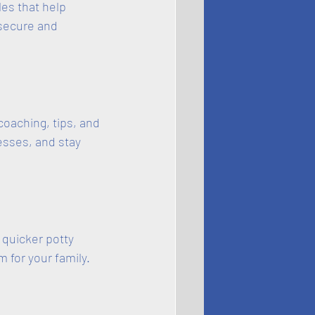
es that help 
 secure and 
coaching, tips, and 
esses, and stay 
quicker potty 
 for your family.