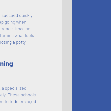
to succeed quickly 
eep going when 
ference. Imagine 
turning what feels 
oosing a potty 
ning 
 a specialized 
vely. These schools 
ed to toddlers aged 