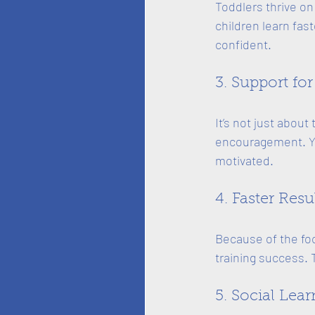
Toddlers thrive on
children learn fas
confident.
3. Support for
It’s not just about
encouragement. You
motivated.
4. Faster Resu
Because of the fo
training success. 
5. Social Lea