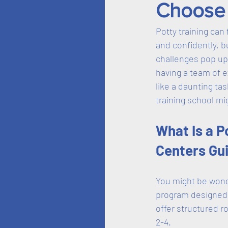
Choose 
Potty training can 
and confidently, b
challenges pop up.
having a team of e
like a daunting ta
training school mi
What Is a P
Centers Gu
You might be wonder
program designed t
offer structured r
2-4. 