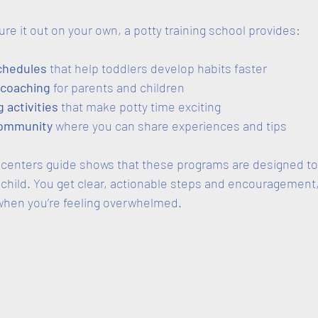
gure it out on your own, a potty training school provides:
chedules
 that help toddlers develop habits faster  
 coaching
 for parents and children  
 activities
 that make potty time exciting  
community
 where you can share experiences and tips  
g centers guide shows that these programs are designed to
 child. You get clear, actionable steps and encouragement
 when you’re feeling overwhelmed.