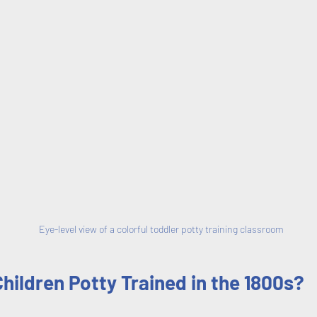
Eye-level view of a colorful toddler potty training classroom
ildren Potty Trained in the 1800s?