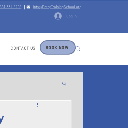
561-331-6205
Info@PottyTrainingSchool.org
Log In
BOOK NOW
CONTACT US
y