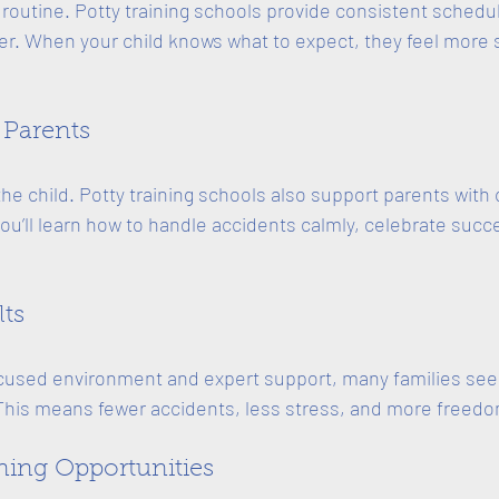
 routine. Potty training schools provide consistent schedul
ter. When your child knows what to expect, they feel more
 Parents
 the child. Potty training schools also support parents with 
’ll learn how to handle accidents calmly, celebrate succ
lts
cused environment and expert support, many families see 
This means fewer accidents, less stress, and more freedom
rning Opportunities