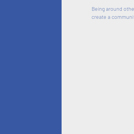
Being around other
create a communit