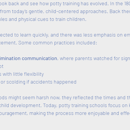
 look back and see how potty training has evolved. In the 180
 from today’s gentle, child-centered approaches. Back the
les and physical cues to train children. 
ected to learn quickly, and there was less emphasis on em
orcement. Some common practices included:
limination communication
, where parents watched for sign
t  
with little flexibility  
r scolding if accidents happened  
ds might seem harsh now, they reflected the times and th
hild development. Today, potty training schools focus on 
ouragement, making the process more enjoyable and effect