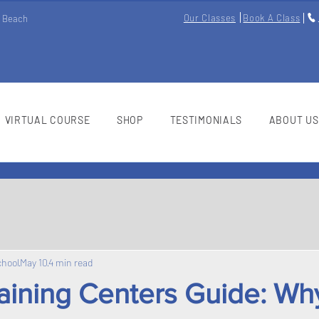
Our Classes
Book A Class
m Beach
VIRTUAL COURSE
SHOP
TESTIMONIALS
ABOUT US
chool
May 10
4 min read
raining Centers Guide: Wh