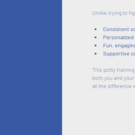
Unlike trying to fi
Consistent s
Personalized
Fun, engaging
Supportive 
This potty trainin
both you and your
all the difference