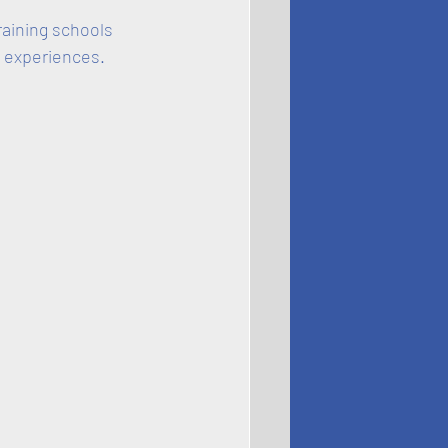
raining schools 
 experiences.