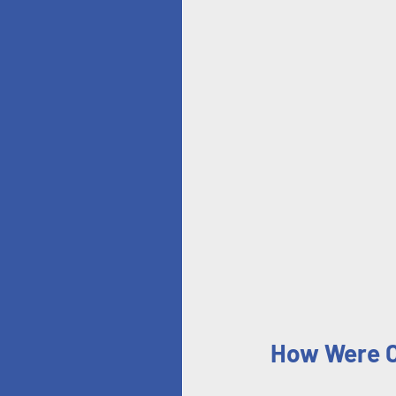
How Were Ch