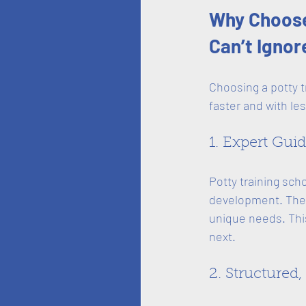
Why Choose 
Can’t Ignor
Choosing a potty t
faster and with les
1. Expert Gui
Potty training sch
development. They
unique needs. Thi
next.
2. Structured