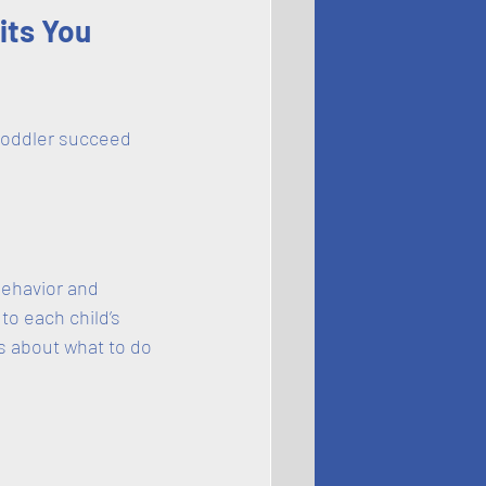
its You 
toddler succeed 
behavior and 
o each child’s 
s about what to do 