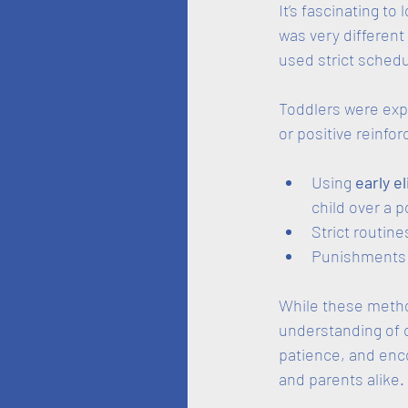
It’s fascinating to
was very different
used strict schedu
Toddlers were exp
or positive reinf
Using 
early e
child over a po
Strict routines 
Punishments o
While these metho
understanding of c
patience, and enc
and parents alike.