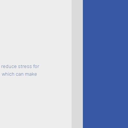
 reduce stress for 
, which can make 