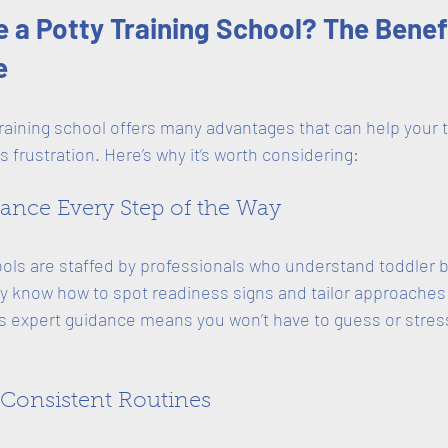
a Potty Training School? The Benef
e
raining school offers many advantages that can help your 
s frustration. Here’s why it’s worth considering:
dance Every Step of the Way
ools are staffed by professionals who understand toddler 
 know how to spot readiness signs and tailor approaches t
s expert guidance means you won’t have to guess or stres
, Consistent Routines