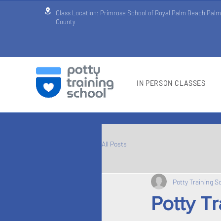
Class Location: Primrose School of Royal Palm Beach Pal
County
IN PERSON CLASSES
All Posts
Potty Training S
Potty T