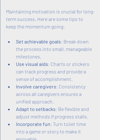
Maintaining motivation is crucial for long-
term success. Here are some tips to 
keep the momentum going:
Set achievable goals
: Break down 
the process into small, manageable 
milestones.
Use visual aids
: Charts or stickers 
can track progress and provide a 
sense of accomplishment.
Involve caregivers
: Consistency 
across all caregivers ensures a 
unified approach.
Adapt to setbacks
: Be flexible and 
adjust methods if progress stalls.
Incorporate fun
: Turn toilet time 
into a game or story to make it 
enjoyable.