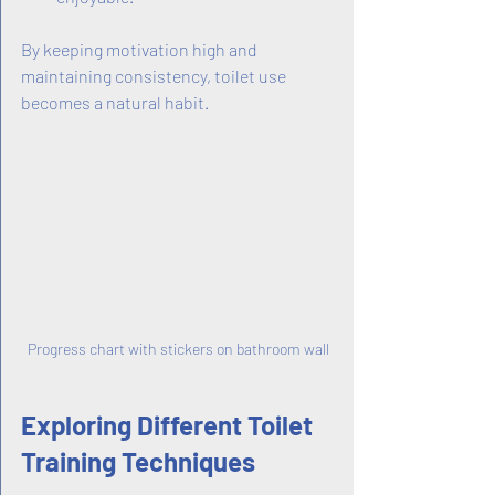
By keeping motivation high and 
maintaining consistency, toilet use 
becomes a natural habit.
Progress chart with stickers on bathroom wall
Exploring Different Toilet 
Training Techniques