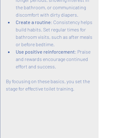
the bathroom, or communicating 
discomfort with dirty diapers.
Create a routine
: Consistency helps 
build habits. Set regular times for 
bathroom visits, such as after meals 
or before bedtime.
Use positive reinforcement
: Praise 
and rewards encourage continued 
effort and success.
By focusing on these basics, you set the 
stage for effective toilet training.