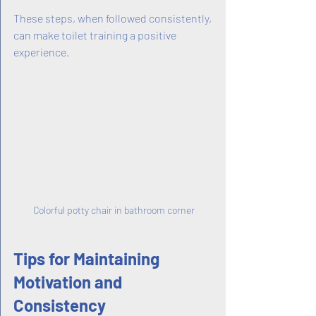
These steps, when followed consistently, 
can make toilet training a positive 
experience.
Colorful potty chair in bathroom corner
Tips for Maintaining 
Motivation and 
Consistency