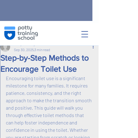
Post
Potty Training School
Sep 30, 2025
3 min read
Step-by-Step Methods to
Encourage Toilet Use
Encouraging toilet use is a significant 
milestone for many families. It requires 
patience, consistency, and the right 
approach to make the transition smooth 
and positive. This guide will walk you 
through effective toilet methods that 
can help foster independence and 
confidence in using the toilet. Whether 
you are starting from scratch or looking 