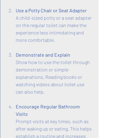
Use a Potty Chair or Seat Adapter
A child-sized potty or a seat adapter 
on the regular toilet can make the 
experience less intimidating and 
more comfortable.
Demonstrate and Explain
Show how to use the toilet through 
demonstration or simple 
explanations. Reading books or 
watching videos about toilet use 
can also help.
Encourage Regular Bathroom 
Visits
Prompt visits at key times, such as 
after waking up or eating. This helps 
establish a routine and increases 