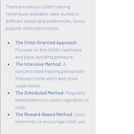
There are various toilet training 
techniques available, each suited to 
different needs and preferences. Some 
popular methods include:
The Child-Oriented Approach
: 
Focuses on the child's readiness 
and pace, avoiding pressure.
The Intensive Method
: A 
concentrated training period with 
frequent toilet visits and close 
supervision.
The Scheduled Method
: Regularly 
timed bathroom visits regardless of 
cues.
The Reward-Based Method
: Uses 
incentives to encourage toilet use.