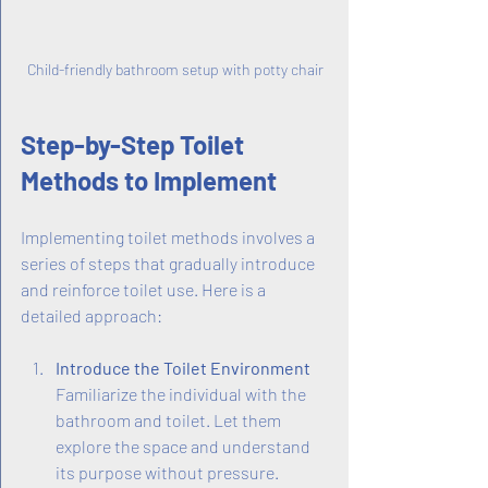
Child-friendly bathroom setup with potty chair
Step-by-Step Toilet 
Methods to Implement
Implementing toilet methods involves a 
series of steps that gradually introduce 
and reinforce toilet use. Here is a 
detailed approach:
Introduce the Toilet Environment
Familiarize the individual with the 
bathroom and toilet. Let them 
explore the space and understand 
its purpose without pressure.