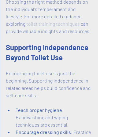
Choosing the right method depends on 
the individual's temperament and 
lifestyle. For more detailed guidance, 
exploring 
toilet training techniques
 can 
provide valuable insights and resources.
Supporting Independence 
Beyond Toilet Use
Encouraging toilet use is just the 
beginning. Supporting independence in 
related areas helps build confidence and 
self-care skills:
Teach proper hygiene
: 
Handwashing and wiping 
techniques are essential.
Encourage dressing skills
: Practice 