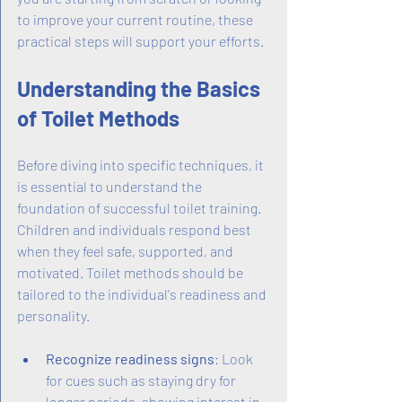
to improve your current routine, these 
practical steps will support your efforts.
Understanding the Basics 
of Toilet Methods
Before diving into specific techniques, it 
is essential to understand the 
foundation of successful toilet training. 
Children and individuals respond best 
when they feel safe, supported, and 
motivated. Toilet methods should be 
tailored to the individual's readiness and 
personality.
Recognize readiness signs
: Look 
for cues such as staying dry for 
longer periods, showing interest in 