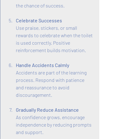
the chance of success.
Celebrate Successes
Use praise, stickers, or small 
rewards to celebrate when the toilet 
is used correctly. Positive 
reinforcement builds motivation.
Handle Accidents Calmly
Accidents are part of the learning 
process. Respond with patience 
and reassurance to avoid 
discouragement.
Gradually Reduce Assistance
As confidence grows, encourage 
independence by reducing prompts 
and support.