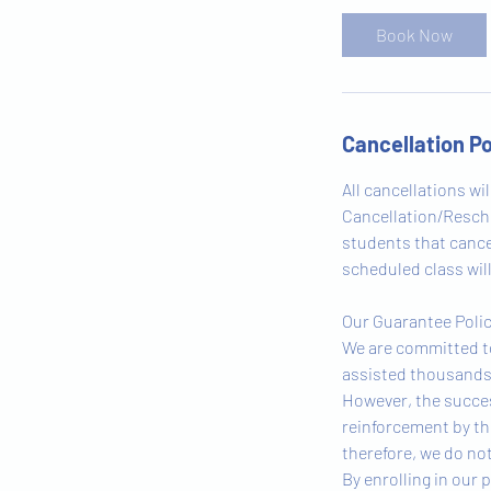
Book Now
Cancellation Po
All cancellations wi
Cancellation/Resched
students that cancel
scheduled class will
Our Guarantee Poli
We are committed to
assisted thousands 
However, the succes
reinforcement by th
therefore, we do not