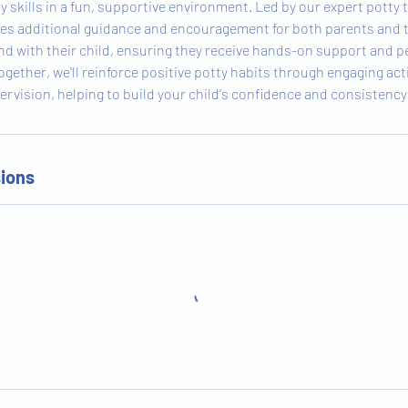
 skills in a fun, supportive environment. Led by our expert potty 
des additional guidance and encouragement for both parents and 
end with their child, ensuring they receive hands-on support and p
ogether, we'll reinforce positive potty habits through engaging acti
ervision, helping to build your child's confidence and consistency 
ions