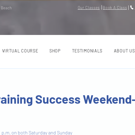
Our Classes
Book A Class
m Beach
VIRTUAL COURSE
SHOP
TESTIMONIALS
ABOUT US
raining Success Weekend
 1 p.m. on both Saturday and Sunday