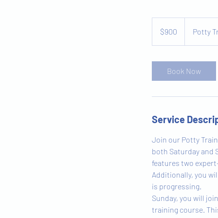
900
US
$900
Potty T
dollars
Book Now
Service Descri
Join our Potty Train
both Saturday and S
features two expert
Additionally, you w
is progressing.
Sunday, you will joi
training course. Thi