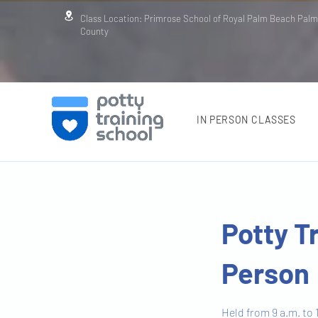
Class Location: Primrose School of Royal Palm Beach Pal
County
IN PERSON CLASSES
Potty T
Person
Held from 9 a.m. to