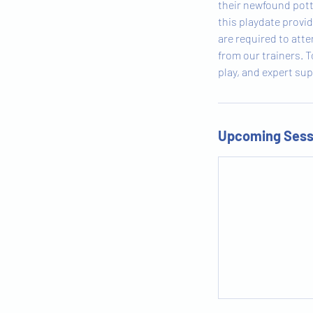
their newfound potty
this playdate provi
are required to att
from our trainers. T
play, and expert sup
Upcoming Sess