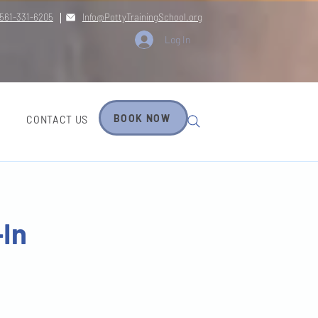
561-331-6205
Info@PottyTrainingSchool.org
Log In
BOOK NOW
CONTACT US
-In