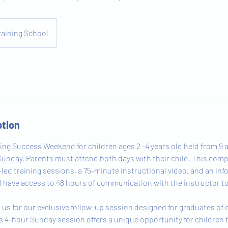
raining School
ption
ing Success Weekend for children ages 2 -4 years old held from 9 a
unday. Parents must attend both days with their child. This co
-led training sessions, a 75-minute instructional video, and an in
ill have access to 48 hours of communication with the instructor t
n us for our exclusive follow-up session designed for graduates of
s 4-hour Sunday session offers a unique opportunity for children 