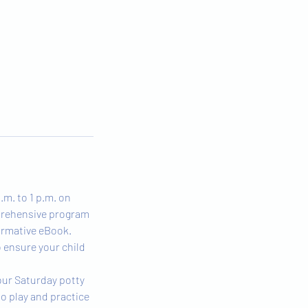
.m. to 1 p.m. on
mprehensive program
formative eBook.
o ensure your child
 our Saturday potty
to play and practice