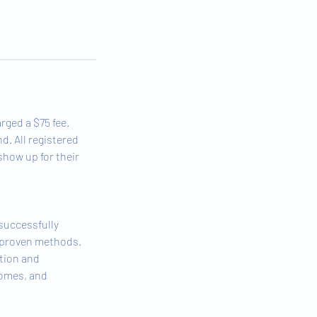
rged a $75 fee.
d. All registered
 show up for their
 successfully
e proven methods.
tion and
comes, and