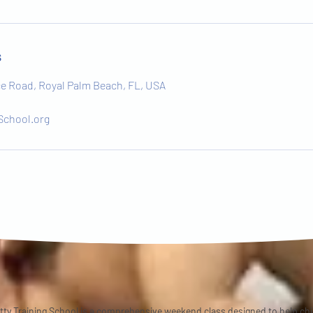
s
 Road, Royal Palm Beach, FL, USA
School.org
tty Training School is a comprehensive weekend class designed to help ch