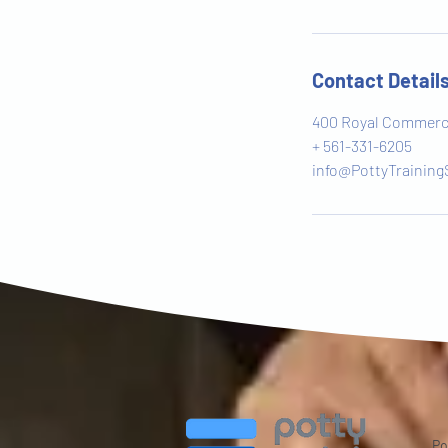
Contact Detail
400 Royal Commerce
+ 561-331-6205
info@PottyTraining
Po