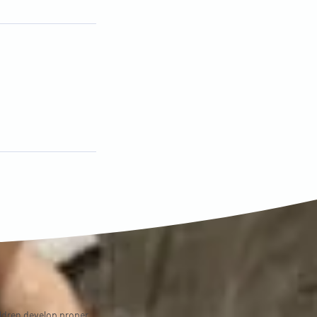
ildren develop proper