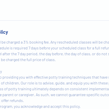
licy
ll be charged a 3% booking fee. Any rescheduled classes will be cha
ule is required 7 days before your scheduled class for a full refun
 after the 7 day period, the day before, the day of class, or do not
 be charged the full price of class.
cy
 providing you with effective potty training techniques that have
of children. Our role is to advise, guide, and equip you with thes
s of potty training ultimately depends on consistent implementa
e parent or caregiver. As such, we cannot guarantee specific out
 offer refunds.