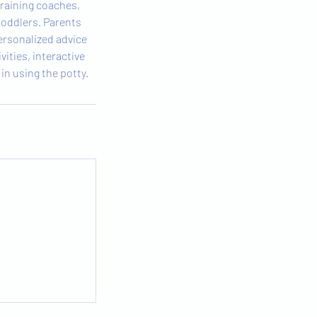
training coaches,
toddlers. Parents
ersonalized advice
vities, interactive
in using the potty.