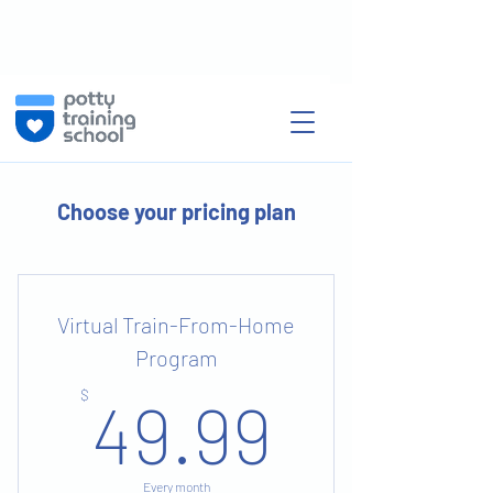
Choose your pricing plan
Virtual Train-From-Home
Program
49.99
$
49.99
Every month